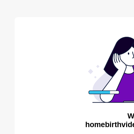
W
homebirthvid