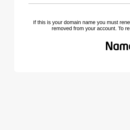
If this is your domain name you must rene
removed from your account. To r