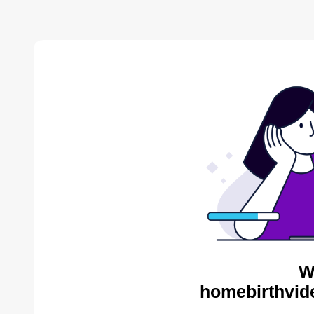
W
homebirthvid