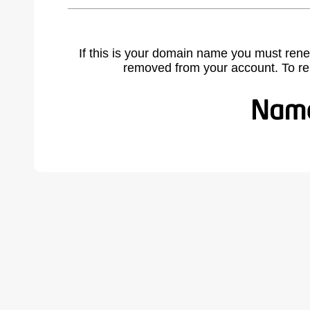
If this is your domain name you must rene
removed from your account. To r