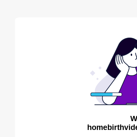
W
homebirthvid