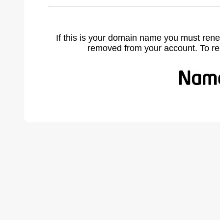
If this is your domain name you must rene
removed from your account. To r