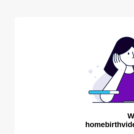
W
homebirthvid