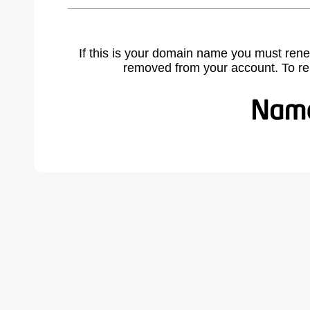
If this is your domain name you must rene
removed from your account. To r