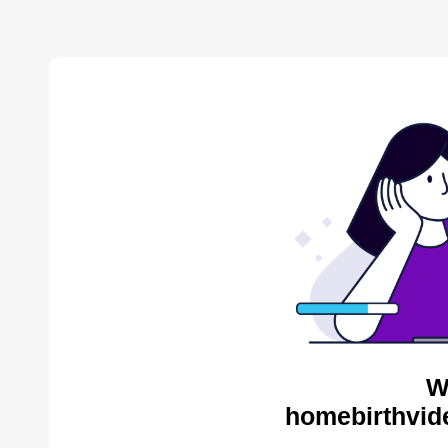
W
homebirthvid