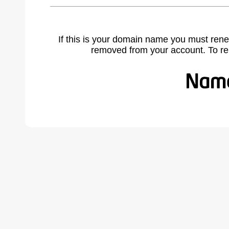
If this is your domain name you must rene
removed from your account. To r