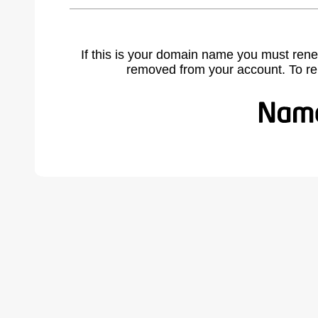
If this is your domain name you must rene
removed from your account. To r