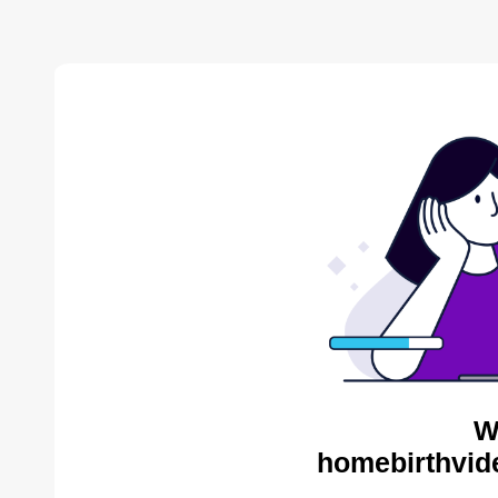
W
homebirthvid